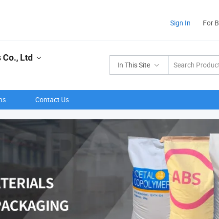
Sign In
For 
Co., Ltd
In This Site
ns
Contact Us