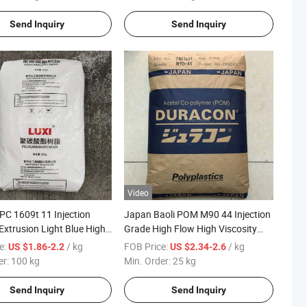
Send Inquiry
Send Inquiry
Video
PC 1609t 11 Injection
Japan Baoli POM M90 44 Injection
Extrusion Light Blue High
Grade High Flow High Viscosity
ent Lighting Grade
Wear Resistant Polyoxymethylene
e:
/ kg
FOB Price:
/ kg
US $1.86-2.2
US $2.34-2.6
for Electrical Parts
er:
100 kg
Min. Order:
25 kg
Send Inquiry
Send Inquiry