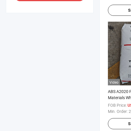
S
Video
ABS A2020 Pl
Materials Wh
Pellet
FOB Price:
U
Min. Order:
2
S