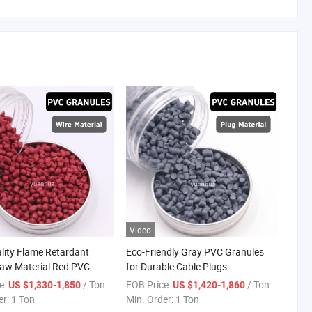
Video
lity Flame Retardant
Eco-Friendly Gray PVC Granules
Raw Material Red PVC
for Durable Cable Plugs
ompound Granules for
e:
/ Ton
FOB Price:
/ Ton
US $1,330-1,850
US $1,420-1,860
d Cables
er:
1 Ton
Min. Order:
1 Ton