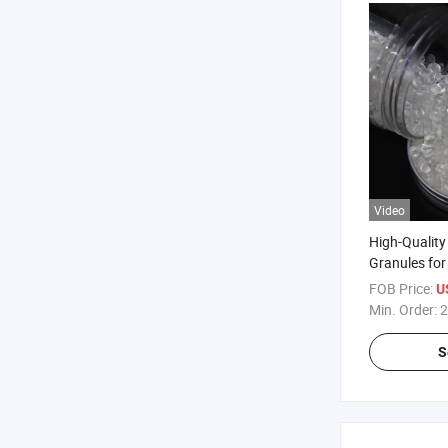
Video
High-Qualit
Granules for
Production
FOB Price:
U
Min. Order:
2
S