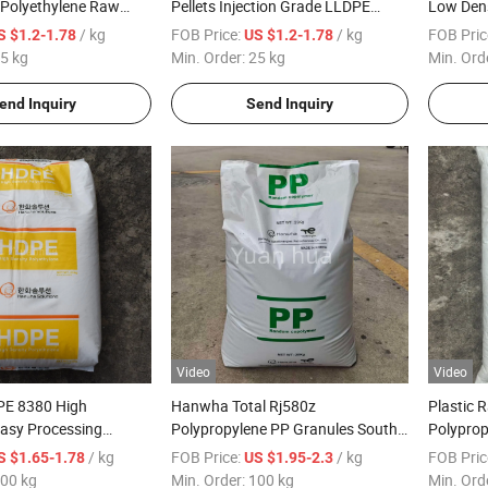
 Polyethylene Raw
Pellets Injection Grade LLDPE
Low Dens
plier LLDPE Resin
Resin
Granules
/ kg
FOB Price:
/ kg
FOB Pric
S $1.2-1.78
US $1.2-1.78
ts
Grade
5 kg
Min. Order:
25 kg
Min. Ord
end Inquiry
Send Inquiry
Video
Video
E 8380 High
Hanwha Total Rj580z
Plastic 
asy Processing
Polypropylene PP Granules South
Polyprop
e Material for Wire
Korea Original High Transparency
Woven B
/ kg
FOB Price:
/ kg
FOB Pric
S $1.65-1.78
US $1.95-2.3
roduction
Food Grade for Baby Bottle Food
00 kg
Min. Order:
100 kg
Min. Ord