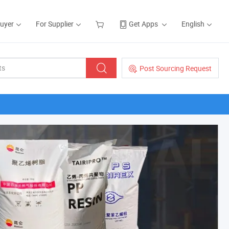
Buyer
For Supplier
Get Apps
English
Post Sourcing Request