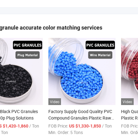
ranule accurate color matching services
Video
Video
 Black PVC Granules
Factory Supply Good Quality PVC
High Qua
80p Plug Solutions
Compound Granules Plastic Raw
Plastic 
Materials PVC Pellets for Wire and
Resin C
/ Ton
FOB Price:
/ Ton
FOB Pric
S $1,420-1,860
US $1,330-1,850
Cable
Wires an
 Ton
Min. Order:
5 Tons
Min. Ord