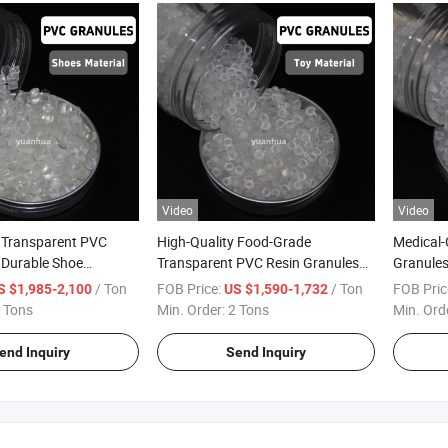
Video
Video
y Transparent PVC
High-Quality Food-Grade
Medical-
 Durable Shoe
Transparent PVC Resin Granules
Granules 
for Molding
/ Ton
FOB Price:
/ Ton
FOB Pric
S $1,985-2,100
US $1,590-1,732
 Tons
Min. Order:
2 Tons
Min. Ord
end Inquiry
Send Inquiry