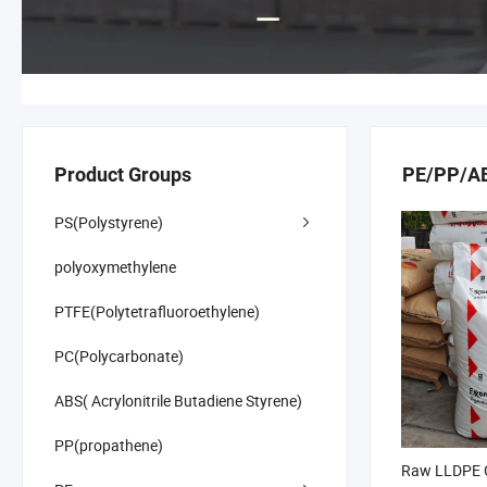
Product Groups
PE/PP/ABS
PS(Polystyrene)
polyoxymethylene
PTFE(Polytetrafluoroethylene)
PC(Polycarbonate)
ABS( Acrylonitrile Butadiene Styrene)
PP(propathene)
Raw LLDPE G