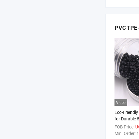
PVC TPE g
Video
Eco-Friendly
for Durable 
FOB Price:
U
Min. Order:
1