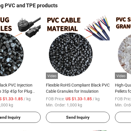
ng PVC and TPE products
Video
Video
lack PVC Injection
Flexible RoHS Compliant Black PVC
High-Qu
 35p 45p for Plug
Cable Granules for Insulation
Pellets 
tic Raw Material
/ kg
FOB Price:
/ kg
FOB Pric
S $1.33-1.85
US $1.33-1.85
ct
,000 kg
Min. Order:
1,000 kg
Min. Ord
end Inquiry
Send Inquiry