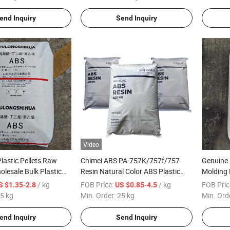
Container
end Inquiry
Send Inquiry
Video
astic Pellets Raw
Chimei ABS PA-757K/757f/757
Genuine 
olesale Bulk Plastic
Resin Natural Color ABS Plastic
Molding 
Granules Original Packaging
Transpar
/ kg
FOB Price:
/ kg
FOB Pric
S $1.35-2.8
US $0.85-4.5
5 kg
Min. Order:
25 kg
Min. Ord
end Inquiry
Send Inquiry