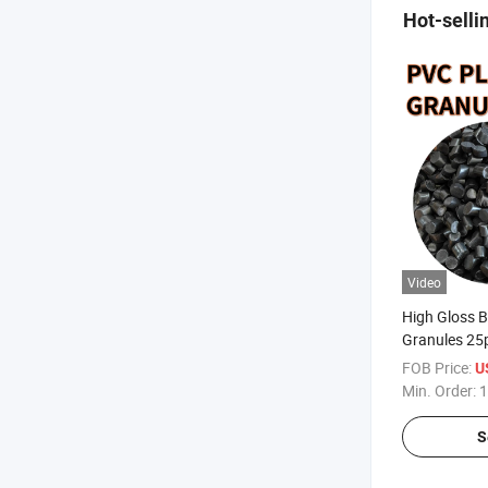
Hot-selli
Video
High Gloss B
Granules 25p
Molding Plas
FOB Price:
U
Factory Dire
Min. Order:
1
S