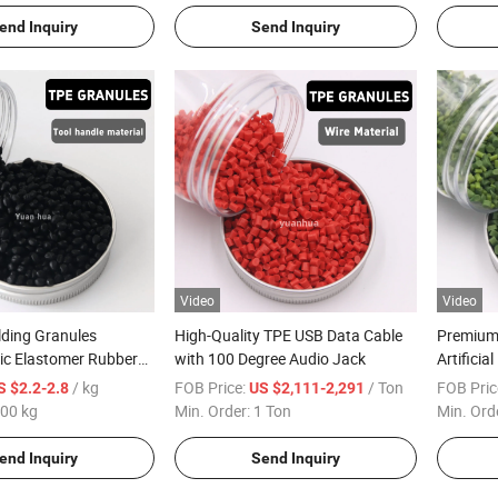
end Inquiry
Send Inquiry
Video
Video
ding Granules
High-Quality TPE USB Data Cable
Premium 
ic Elastomer Rubber
with 100 Degree Audio Jack
Artifici
 for Tool Handles
/ kg
FOB Price:
/ Ton
FOB Pric
S $2.2-2.8
US $2,111-2,291
00 kg
Min. Order:
1 Ton
Min. Ord
end Inquiry
Send Inquiry