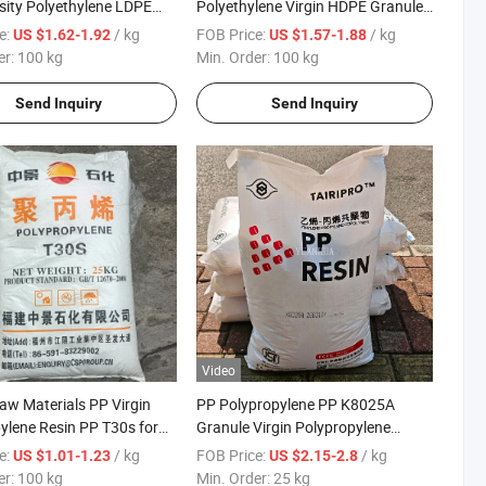
ity Polyethylene LDPE
Polyethylene Virgin HDPE Granules
 Transparent LDPE Film
for Extrusion Grade
e:
/ kg
FOB Price:
/ kg
US $1.62-1.92
US $1.57-1.88
er:
100 kg
Min. Order:
100 kg
Send Inquiry
Send Inquiry
Video
Raw Materials PP Virgin
PP Polypropylene PP K8025A
ylene Resin PP T30s for
Granule Virgin Polypropylene
ags Carpet Backing
General Plastics Raw Material
e:
/ kg
FOB Price:
/ kg
US $1.01-1.23
US $2.15-2.8
er:
100 kg
Min. Order:
25 kg