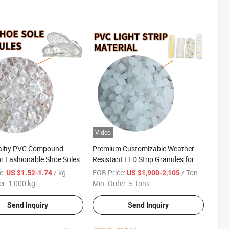
Video
ality PVC Compound
Premium Customizable Weather-
for Fashionable Shoe Soles
Resistant LED Strip Granules for
Outdoor Use
e:
/ kg
FOB Price:
/ Ton
US $1.52-1.74
US $1,900-2,105
er:
1,000 kg
Min. Order:
5 Tons
Send Inquiry
Send Inquiry