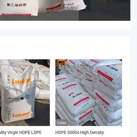
Video
lity Virgin HDPE LDPE
HDPE 5000s High Density