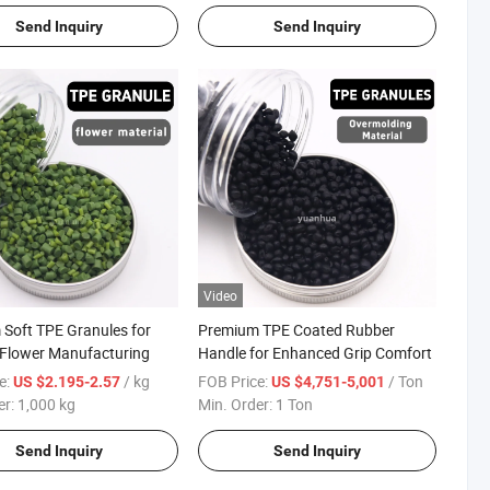
Send Inquiry
Send Inquiry
Video
Soft TPE Granules for
Premium TPE Coated Rubber
al Flower Manufacturing
Handle for Enhanced Grip Comfort
e:
/ kg
FOB Price:
/ Ton
US $2.195-2.57
US $4,751-5,001
er:
1,000 kg
Min. Order:
1 Ton
Send Inquiry
Send Inquiry