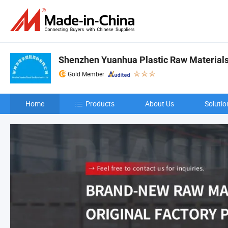
Shenzhen Yuanhua Plastic Raw Materials 
Gold Member
Home
Products
About Us
Solutio