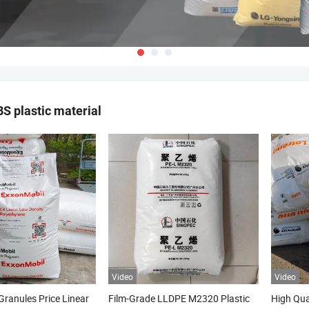
 plastic material
Video
Video
ranules Price Linear
Film-Grade LLDPE M2320 Plastic
High Qua