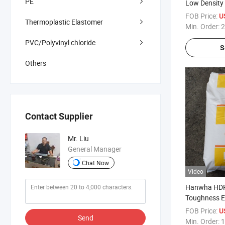
PE
Low Density
Material Sup
FOB Price:
U
Thermoplastic Elastomer
LLDPE Pelle
Min. Order:
2
PVC/Polyvinyl chloride
S
Others
Contact Supplier
Mr. Liu
General Manager
Chat Now
Video
Hanwha HDP
Toughness E
Polypropylen
FOB Price:
U
Send
and Cable P
Min. Order:
1