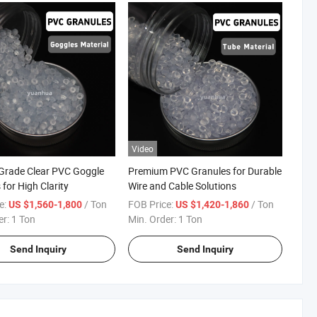
Video
Grade Clear PVC Goggle
Premium PVC Granules for Durable
for High Clarity
Wire and Cable Solutions
e:
/ Ton
FOB Price:
/ Ton
US $1,560-1,800
US $1,420-1,860
er:
1 Ton
Min. Order:
1 Ton
Send Inquiry
Send Inquiry