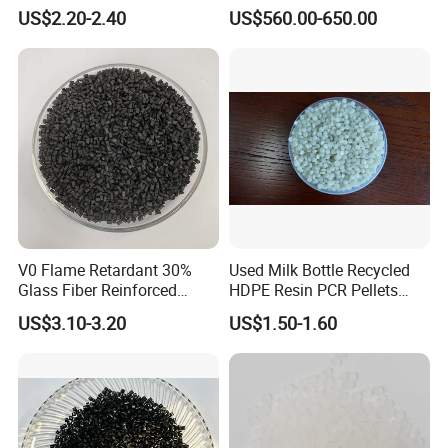
Closed-Cell Spray
PVC Powder Resin
US$2.20-2.40
US$560.00-650.00
Polyurethane Foam
V0 Flame Retardant 30%
Used Milk Bottle Recycled
Glass Fiber Reinforced
HDPE Resin PCR Pellets
Nylon PA66 GF30 Plastic
Pure Clear Color
US$3.10-3.20
US$1.50-1.60
Resin