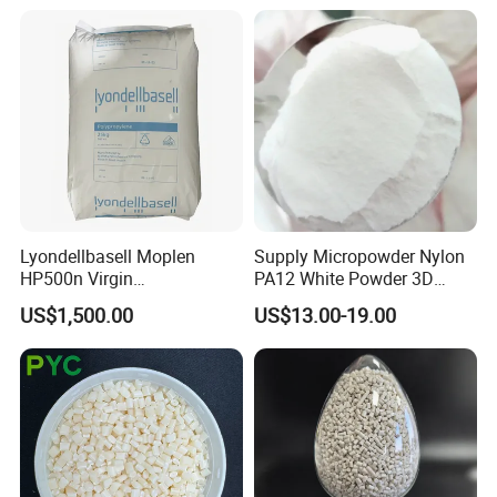
Lyondellbasell Moplen
Supply Micropowder Nylon
HP500n Virgin
PA12 White Powder 3D
Homopolymer
Printing Raw Material
US$1,500.00
US$13.00-19.00
Polypropylene PP Resin