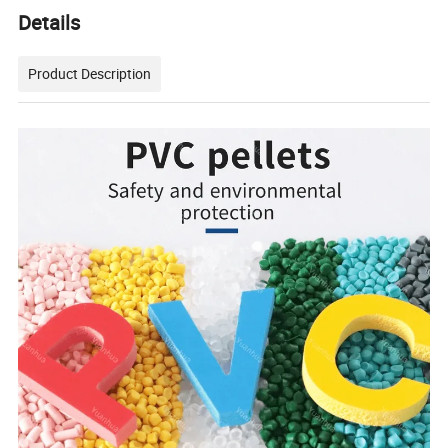
Details
Product Description