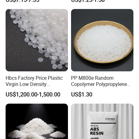
Blood Collection Bags
Hbcs Factory Price Plastic
PP M800e Random
Virgin Low Density
Copolymer Polypropylene
Polyethylene LDPE Granules
Resin, High Transparency
US$1,200.00-1,500.00
US$1.30
Injection Grade PP Granules