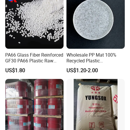
Cable/Safes
PA66 Glass Fiber Reinforced
Wholesale PP Mat 100%
GF30 PA66 Plastic Raw
Recycled Plastic
Materials Halogen-Free
Polypropylene
US$1.80
US$1.20-2.00
Flame Retardant Fr V0 for
Switch Connector