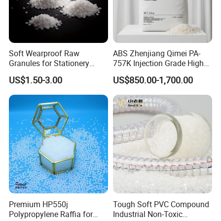
Soft Wearproof Raw
ABS Zhenjiang Qimei PA-
Granules for Stationery
757K Injection Grade High
Eraser Safe Elastic
Rigidity and High Gloss ABS
US$1.50-3.00
US$850.00-1,700.00
Compound TPR
Plastic Particle Raw
Material
Premium HP550j
Tough Soft PVC Compound
Polypropylene Raffia for
Industrial Non-Toxic