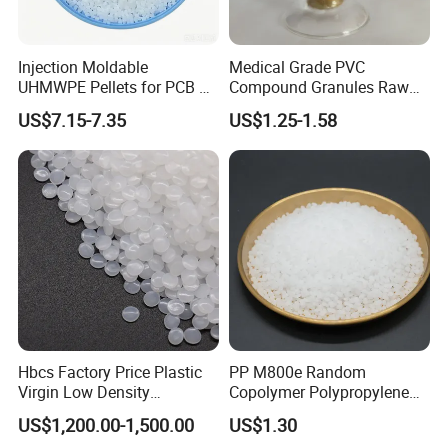
Injection Moldable
Medical Grade PVC
UHMWPE Pellets for PCB &
Compound Granules Raw
Elevator Parts
Material for Disposable
US$7.15-7.35
US$1.25-1.58
Blood Collection Bags
Hbcs Factory Price Plastic
PP M800e Random
Virgin Low Density
Copolymer Polypropylene
Polyethylene LDPE Granules
Resin, High Transparency
US$1,200.00-1,500.00
US$1.30
Injection Grade PP Granules