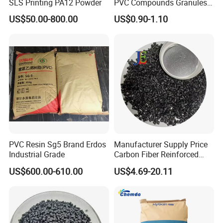
SLS Printing PA12 Powder
PVC Compounds Granules
Shore A55-A70 Hardness
US$50.00-800.00
US$0.90-1.10
1.16-1.4G/Cm Density Air
Blowing Slipper Shoe Soles
PVC Resin Sg5 Brand Erdos
Manufacturer Supply Price
Industrial Grade
Carbon Fiber Reinforced
Polyamide PA6 Granules
US$600.00-610.00
US$4.69-20.11
with Custom-Made