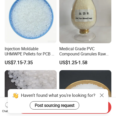
Injection Moldable
Medical Grade PVC
UHMWPE Pellets for PCB &
Compound Granules Raw
Elevator Parts
Material for Disposable
US$7.15-7.35
US$1.25-1.58
Blood Collection Bags
Haven't found what you're looking for?
Post sourcing request
Send Inquiry
Chat Now