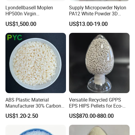
Lyondellbasell Moplen
Supply Micropowder Nylon
HP500n Virgin
PA12 White Powder 3D
Homopolymer
Printing Raw Material
US$1,500.00
US$13.00-19.00
Polypropylene PP Resin
ABS Plastic Material
Versatile Recycled GPPS
Manufacturer 30% Carbon
EPS HIPS Pellets for Eco-
Fiber Filled Acrylonitrile
Conscious Product
US$1.20-2.50
US$870.00-880.00
Butadiene Styrene
Development