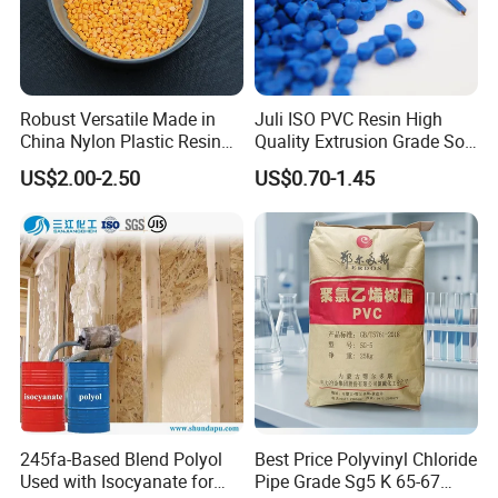
Robust Versatile Made in
Juli ISO PVC Resin High
China Nylon Plastic Resin
Quality Extrusion Grade Soft
Granule Raw Material
PVC Compound Granules
US$2.00-2.50
US$0.70-1.45
for Wires and Cables
245fa-Based Blend Polyol
Best Price Polyvinyl Chloride
Used with Isocyanate for
Pipe Grade Sg5 K 65-67