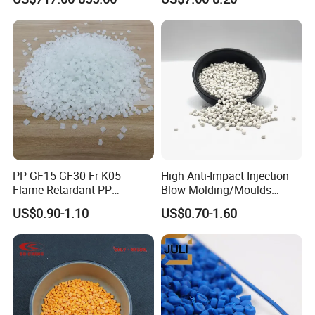
for Pumps
PP GF15 GF30 Fr K05
High Anti-Impact Injection
Flame Retardant PP
Blow Molding/Moulds
Granules Modified
Transparent Virgin Granules
US$0.90-1.10
US$0.70-1.60
Polypropylene Plastic Raw
Resin Recycled Engineering
Material Pellets
Plastic Raw Material PP for
Homopolymer PP
Injection and Film Product