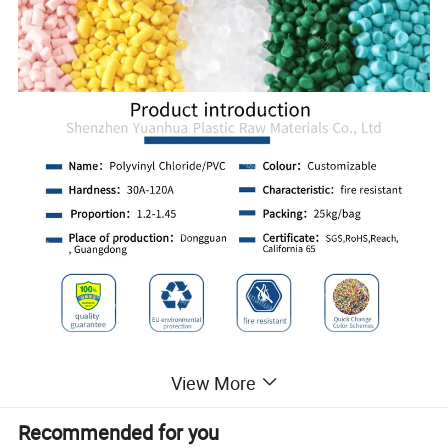
View More
Recommended for you