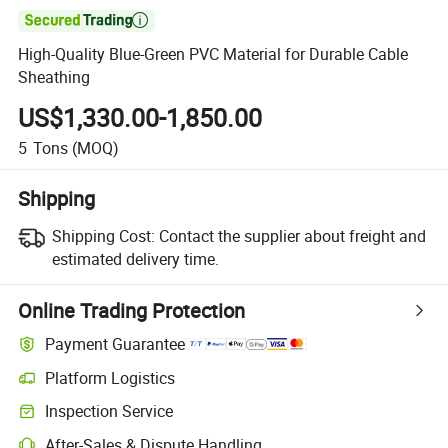

High-Quality Blue-Green PVC Material for Durable Cable
Sheathing
US$1,330.00-1,850.00
5
Tons
(MOQ)
Shipping
Shipping Cost:
Contact the supplier about freight and
estimated delivery time.
Online Trading Protection
Payment Guarantee
Platform Logistics
Inspection Service
After-Sales & Dispute Handling