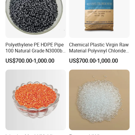
Polyethylene PE HDPE Pipe
Chemical Plastic Virgin Raw
100 Natural Grade N3000b
Material Polyvinyl Chloride
High Density Polyethylene
Pipe Grade PVC Resin HS-
US$700.00-1,000.00
US$700.00-1,000.00
Granule
1000R K66-68