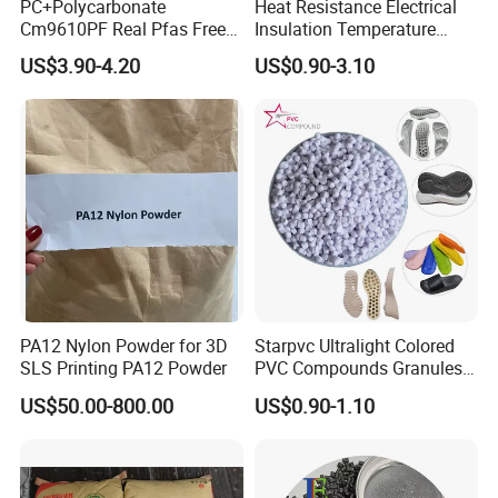
PC+Polycarbonate
Heat Resistance Electrical
Cm9610PF Real Pfas Free
Insulation Temperature
V0 Flame Retardant
Resistant Polypropylene PP
US$3.90-4.20
US$0.90-3.10
Plastic Polymer Granule
PA12 Nylon Powder for 3D
Starpvc Ultralight Colored
SLS Printing PA12 Powder
PVC Compounds Granules
Shore A55-A70 Hardness
US$50.00-800.00
US$0.90-1.10
1.16-1.4G/Cm Density Air
Blowing Slipper Shoe Soles
Packaging & Shipping