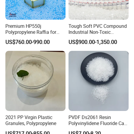
Premium HP550j
Tough Soft PVC Compound
Polypropylene Raffia for
Industrial Non-Toxic
Long-Lasting Woven Bags
Transparent Steel Garden
US$760.00-990.00
US$900.00-1,350.00
Hose
2021 PP Virgin Plastic
PVDF Ds2061 Resin
Granules, Polypropylene
Polyvinylidene Fluoride Can
Be Extruded and Moulded
US$717.00-855.00
US$7.00-8.20