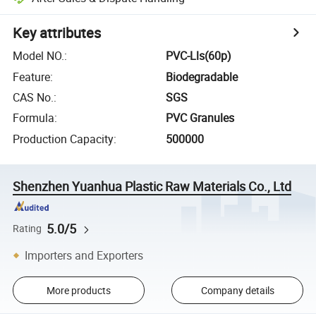
Key attributes
Model NO.
:
PVC-Lls(60p)
Feature
:
Biodegradable
CAS No.
:
SGS
Formula
:
PVC Granules
Production Capacity
:
500000
Shenzhen Yuanhua Plastic Raw Materials Co., Ltd
5.0/5
Rating
Importers and Exporters
More products
Company details