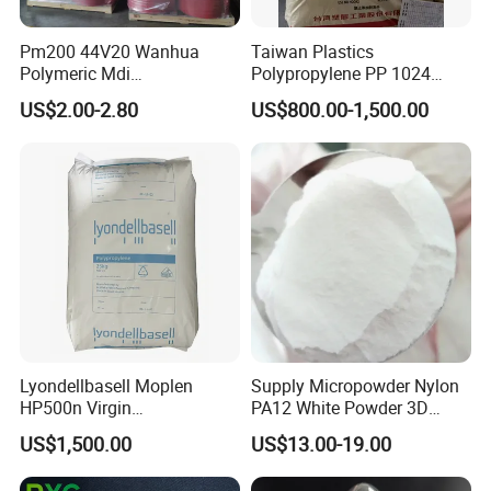
Pm200 44V20 Wanhua
Taiwan Plastics
Polymeric Mdi
Polypropylene PP 1024
Polymethylene Polyphenyl
High Rigidity, High Heat
US$2.00-2.80
US$800.00-1,500.00
Isocyanate
Resistance Air Molding
Sheet File Folder Bottle
Blowing Raw Material
Lyondellbasell Moplen
Supply Micropowder Nylon
HP500n Virgin
PA12 White Powder 3D
Homopolymer
Printing Raw Material
US$1,500.00
US$13.00-19.00
Polypropylene PP Resin