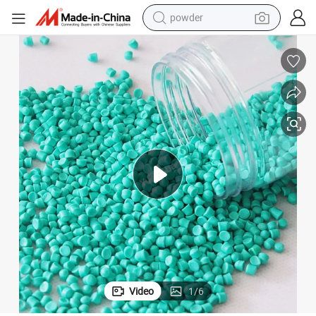
powder
electric bike
pullover hoody
basketball shoe
electric car
dirt bike
shoulder bag
weight loss capsule
Video
1
/
6