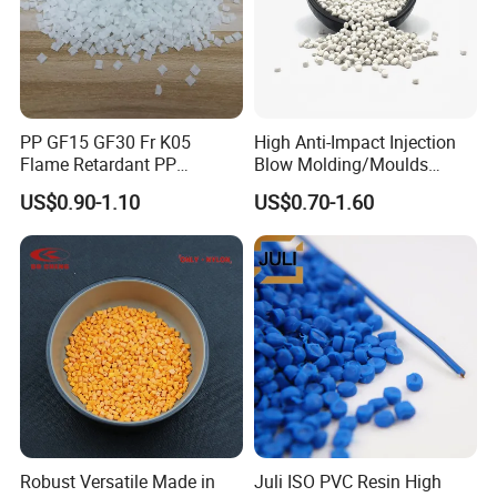
PP GF15 GF30 Fr K05
High Anti-Impact Injection
Flame Retardant PP
Blow Molding/Moulds
Granules Modified
Transparent Virgin Granules
US$0.90-1.10
US$0.70-1.60
Polypropylene Plastic Raw
Resin Recycled Engineering
Material Pellets
Plastic Raw Material PP for
Homopolymer PP
Injection and Film Product
product classification
Usage
Robust Versatile Made in
Juli ISO PVC Resin High