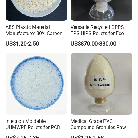
ABS Plastic Material
Versatile Recycled GPPS
Manufacturer 30% Carbon
EPS HIPS Pellets for Eco-
Fiber Filled Acrylonitrile
Conscious Product
US$1.20-2.50
US$870.00-880.00
Butadiene Styrene
Development
Injection Moldable
Medical Grade PVC
Detailed Photos
UHMWPE Pellets for PCB &
Compound Granules Raw
Elevator Parts
Material for Disposable
US$7.15-7.35
US$1.25-1.58