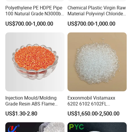
Polyethylene PE HDPE Pipe
Chemical Plastic Virgin Raw
100 Natural Grade N3000b
Material Polyvinyl Chloride
High Density Polyethylene
Pipe Grade PVC Resin HS-
US$700.00-1,000.00
US$700.00-1,000.00
Granule
1000R K66-68
FAQ
Injection Mould/Molding
Exxonmobil Vistamaxx
Grade Resin ABS Flame
6202 6102 6102FL
Retardant Plastic Raw
Polyolefin Elastomer Poe
US$1.30-2.80
US$1,650.00-2,500.00
Material Granules ABS for
Plastic Raw Material Resin
Electric Product/Auto/Spare
Plastic Granules
Parts Front Bumper/USB