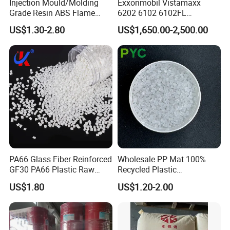
Injection Mould/Molding
Exxonmobil Vistamaxx
Grade Resin ABS Flame
6202 6102 6102FL
Retardant Plastic Raw
Polyolefin Elastomer Poe
US$1.30-2.80
US$1,650.00-2,500.00
Material Granules ABS for
Plastic Raw Material Resin
Electric Product/Auto/Spare
Plastic Granules
Parts Front Bumper/USB
Cable/Safes
PA66 Glass Fiber Reinforced
Wholesale PP Mat 100%
GF30 PA66 Plastic Raw
Recycled Plastic
Materials Halogen-Free
Polypropylene
US$1.80
US$1.20-2.00
Flame Retardant Fr V0 for
Switch Connector