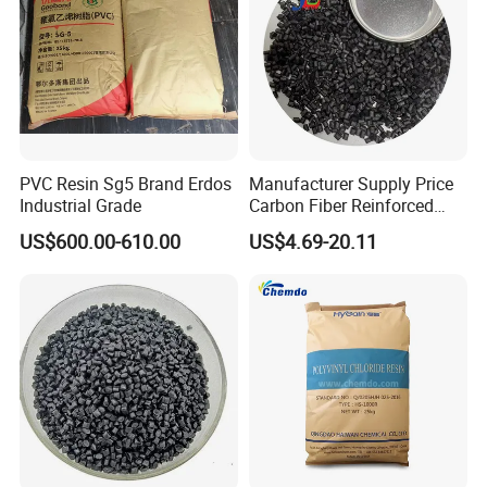
PVC Resin Sg5 Brand Erdos
Manufacturer Supply Price
Industrial Grade
Carbon Fiber Reinforced
Polyamide PA6 Granules
US$600.00-610.00
US$4.69-20.11
with Custom-Made
Our Advantages