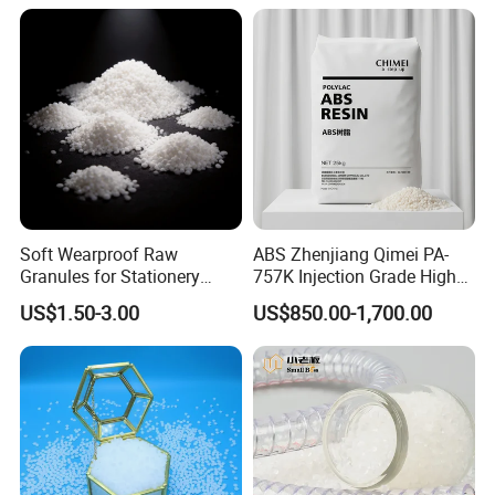
Soft Wearproof Raw
ABS Zhenjiang Qimei PA-
Granules for Stationery
757K Injection Grade High
Eraser Safe Elastic
Rigidity and High Gloss ABS
US$1.50-3.00
US$850.00-1,700.00
Compound TPR
Plastic Particle Raw
Material