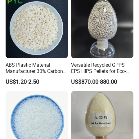
ABS Plastic Material
Versatile Recycled GPPS
Manufacturer 30% Carbon
EPS HIPS Pellets for Eco-
Fiber Filled Acrylonitrile
Conscious Product
US$1.20-2.50
US$870.00-880.00
Butadiene Styrene
Development