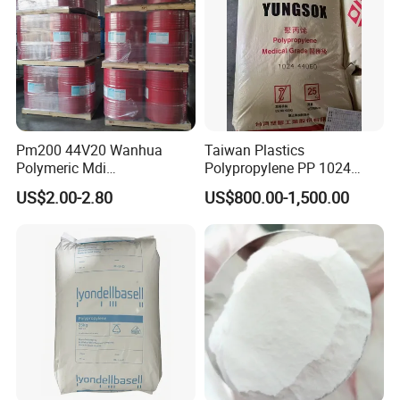
Pm200 44V20 Wanhua
Taiwan Plastics
Polymeric Mdi
Polypropylene PP 1024
Polymethylene Polyphenyl
High Rigidity, High Heat
US$2.00-2.80
US$800.00-1,500.00
Isocyanate
Resistance Air Molding
Sheet File Folder Bottle
Blowing Raw Material