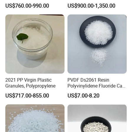
Long-Lasting Woven Bags
Transparent Steel Garden
US$760.00-990.00
US$900.00-1,350.00
Hose
Applications
2021 PP Virgin Plastic
PVDF Ds2061 Resin
Granules, Polypropylene
Polyvinylidene Fluoride Can
Be Extruded and Moulded
US$717.00-855.00
US$7.00-8.20
for Pumps