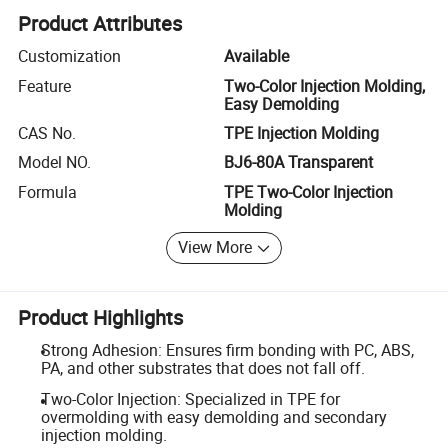
Product Attributes
Customization
Available
Feature
Two-Color Injection Molding,
Easy Demolding
CAS No.
TPE Injection Molding
Model NO.
BJ6-80A Transparent
Formula
TPE Two-Color Injection
Molding
View More
Product Highlights
Strong Adhesion: Ensures firm bonding with PC, ABS,
PA, and other substrates that does not fall off.
Two-Color Injection: Specialized in TPE for
overmolding with easy demolding and secondary
injection molding.