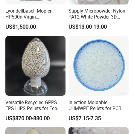
Lyondellbasell Moplen
Supply Micropowder Nylon
HP500n Virgin
PA12 White Powder 3D
Homopolymer
Printing Raw Material
US$1,500.00
US$13.00-19.00
Polypropylene PP Resin
Versatile Recycled GPPS
Injection Moldable
EPS HIPS Pellets for Eco-
UHMWPE Pellets for PCB &
Conscious Product
Elevator Parts
US$870.00-880.00
US$7.15-7.35
Development