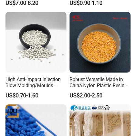
US$7.00-8.20
US$0.90-1.10
for Pumps
Polypropylene Plastic Raw
Material Pellets
Homopolymer PP
High Anti-Impact Injection
Robust Versatile Made in
Blow Molding/Moulds
China Nylon Plastic Resin
Transparent Virgin Granules
Granule Raw Material
US$0.70-1.60
US$2.00-2.50
Resin Recycled Engineering
Plastic Raw Material PP for
Injection and Film Product