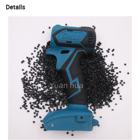
Details