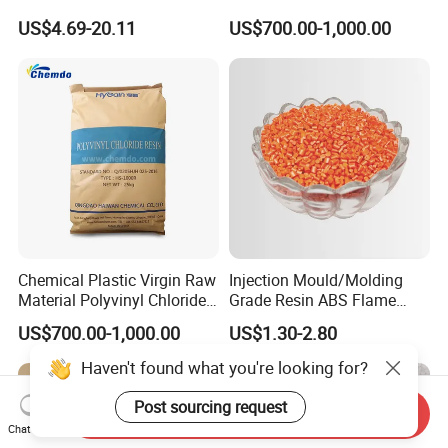
Polyamide PA6 Granules
High Density Polyethylene
US$4.69-20.11
US$700.00-1,000.00
with Custom-Made
Granule
Chemical Plastic Virgin Raw
Injection Mould/Molding
Material Polyvinyl Chloride
Grade Resin ABS Flame
Pipe Grade PVC Resin HS-
Retardant Plastic Raw
US$700.00-1,000.00
US$1.30-2.80
1000R K66-68
Material Granules ABS for
Electric Product/Auto/Spare
Haven't found what you're looking for?
Parts Front Bumper/USB
Cable/Safes
Post sourcing request
Send Inquiry
Chat Now