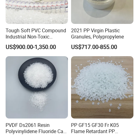
Tough Soft PVC Compound
2021 PP Virgin Plastic
Industrial Non-Toxic
Granules, Polypropylene
Transparent Steel Garden
US$900.00-1,350.00
US$717.00-855.00
Hose
PVDF Ds2061 Resin
PP GF15 GF30 Fr K05
Polyvinylidene Fluoride Can
Flame Retardant PP
Be Extruded and Moulded
Granules Modified