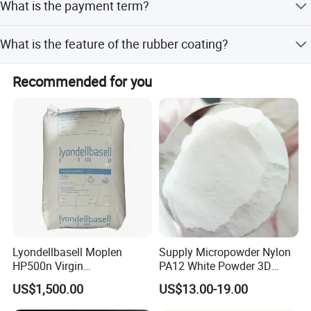
What is the payment term?
solutions.
Terms of payment include LC and T/T.
What is the feature of the rubber coating?
The rubber coating is firm and not easy to fall off after
Recommended for you
heating.
Lyondellbasell Moplen
Supply Micropowder Nylon
HP500n Virgin
PA12 White Powder 3D
Homopolymer
Printing Raw Material
US$1,500.00
US$13.00-19.00
Polypropylene PP Resin