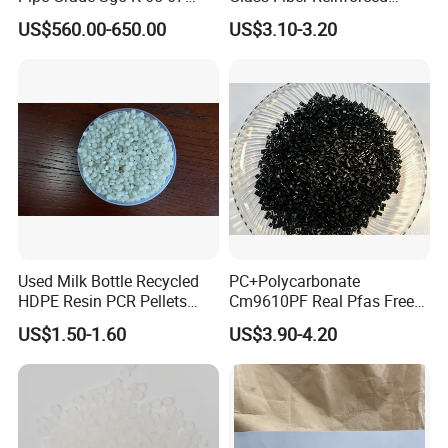
PVC Powder Resin
Nylon PA66 GF30 Plastic
US$560.00-650.00
US$3.10-3.20
Resin
Used Milk Bottle Recycled
PC+Polycarbonate
HDPE Resin PCR Pellets
Cm9610PF Real Pfas Free
Pure Clear Color
V0 Flame Retardant
US$1.50-1.60
US$3.90-4.20