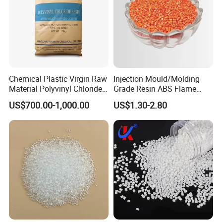
Chemical Plastic Virgin Raw
Injection Mould/Molding
Material Polyvinyl Chloride
Grade Resin ABS Flame
Pipe Grade PVC Resin HS-
Retardant Plastic Raw
US$700.00-1,000.00
US$1.30-2.80
1000R K66-68
Material Granules ABS for
Electric Product/Auto/Spare
Parts Front Bumper/USB
Cable/Safes