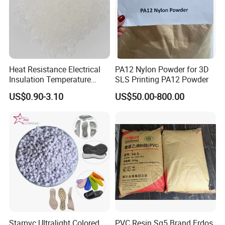
Heat Resistance Electrical
PA12 Nylon Powder for 3D
Insulation Temperature
SLS Printing PA12 Powder
Resistant Polypropylene PP
US$0.90-3.10
US$50.00-800.00
Plastic Polymer Granule
Starpvc Ultralight Colored
PVC Resin Sg5 Brand Erdos