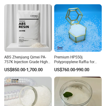
ABS Zhenjiang Qimei PA-
Premium HP550j
757K Injection Grade High
Polypropylene Raffia for
Rigidity and High Gloss ABS
Long-Lasting Woven Bags
US$850.00-1,700.00
US$760.00-990.00
Plastic Particle Raw
Material