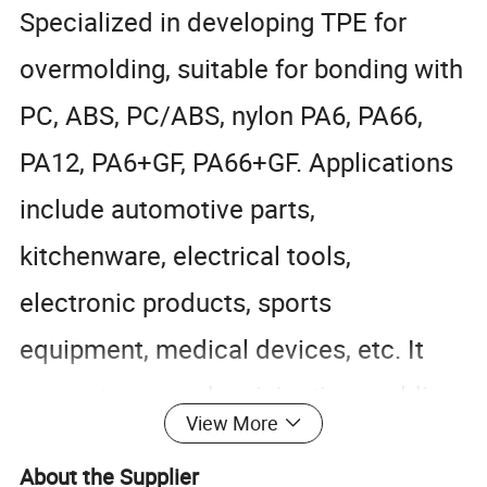
Specialized in developing TPE for
overmolding, suitable for bonding with
PC, ABS, PC/ABS, nylon PA6, PA66,
PA12, PA6+GF, PA66+GF. Applications
include automotive parts,
kitchenware, electrical tools,
electronic products, sports
equipment, medical devices, etc. It
supports secondary injection molding
View More
and ensures strong adhesion that
About the Supplier