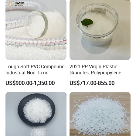
Tough Soft PVC Compound
2021 PP Virgin Plastic
Industrial Non-Toxic
Granules, Polypropylene
Transparent Steel Garden
US$900.00-1,350.00
US$717.00-855.00
Hose