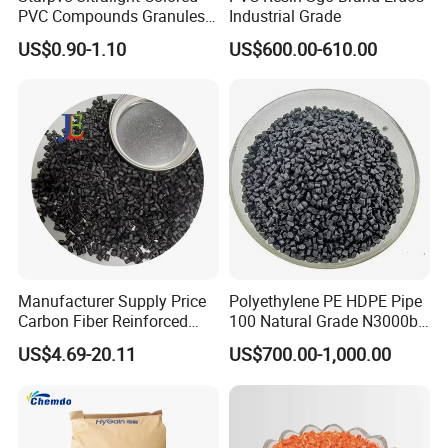
PVC Compounds Granules
Industrial Grade
Shore A55-A70 Hardness
US$0.90-1.10
US$600.00-610.00
1.16-1.4G/Cm Density Air
Blowing Slipper Shoe Soles
Manufacturer Supply Price
Polyethylene PE HDPE Pipe
Carbon Fiber Reinforced
100 Natural Grade N3000b
Polyamide PA6 Granules
High Density Polyethylene
US$4.69-20.11
US$700.00-1,000.00
with Custom-Made
Granule