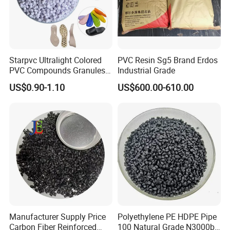
Starpvc Ultralight Colored
PVC Resin Sg5 Brand Erdos
PVC Compounds Granules
Industrial Grade
Shore A55-A70 Hardness
US$0.90-1.10
US$600.00-610.00
1.16-1.4G/Cm Density Air
Blowing Slipper Shoe Soles
Manufacturer Supply Price
Polyethylene PE HDPE Pipe
Carbon Fiber Reinforced
100 Natural Grade N3000b