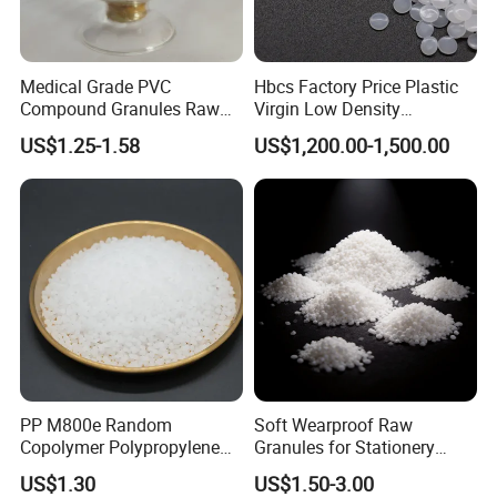
Medical Grade PVC
Hbcs Factory Price Plastic
Compound Granules Raw
Virgin Low Density
Material for Disposable
Polyethylene LDPE Granules
US$1.25-1.58
US$1,200.00-1,500.00
Blood Collection Bags
PP M800e Random
Soft Wearproof Raw
Copolymer Polypropylene
Granules for Stationery
Resin, High Transparency
Eraser Safe Elastic
US$1.30
US$1.50-3.00
Injection Grade PP Granules
Compound TPR