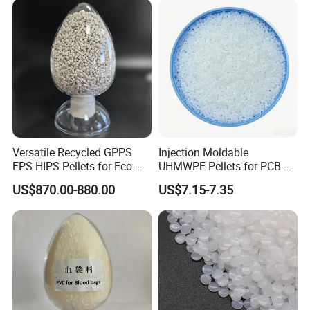
Versatile Recycled GPPS
Injection Moldable
EPS HIPS Pellets for Eco-
UHMWPE Pellets for PCB &
Conscious Product
Elevator Parts
US$870.00-880.00
US$7.15-7.35
Development