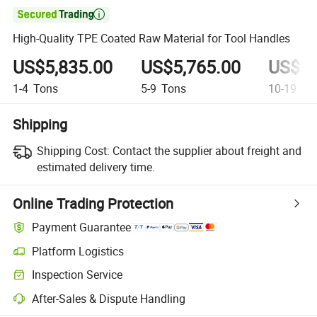

High-Quality TPE Coated Raw Material for Tool Handles
US$5,835.00
US$5,765.00
US$5,
1-4
Tons
5-9
Tons
10-19
To
Shipping
Shipping Cost:
Contact the supplier about freight and
estimated delivery time.
Online Trading Protection
Payment Guarantee
Platform Logistics
Clearer shipment tracking with platform-supported logistics.
Inspection Service
Optional pre-shipment inspection for quality and quantity checks.
After-Sales & Dispute Handling
Platform-assisted dispute resolution, including refunds or returns whe