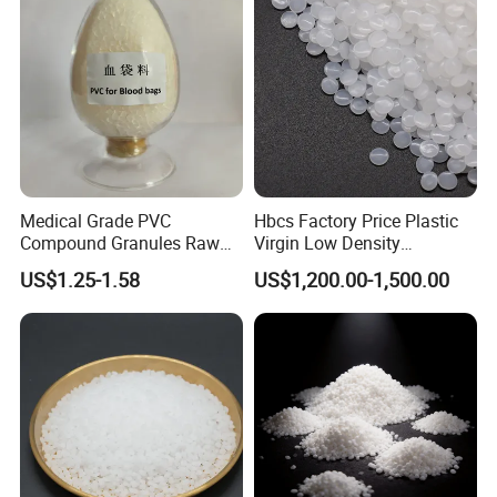
Medical Grade PVC
Hbcs Factory Price Plastic
Compound Granules Raw
Virgin Low Density
Material for Disposable
Polyethylene LDPE Granules
US$1.25-1.58
US$1,200.00-1,500.00
Blood Collection Bags