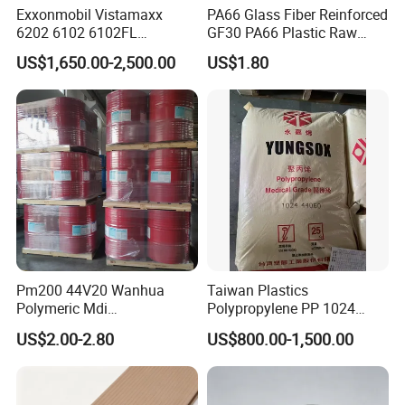
Exxonmobil Vistamaxx
PA66 Glass Fiber Reinforced
6202 6102 6102FL
GF30 PA66 Plastic Raw
Polyolefin Elastomer Poe
Materials Halogen-Free
US$1,650.00-2,500.00
US$1.80
Plastic Raw Material Resin
Flame Retardant Fr V0 for
Plastic Granules
Switch Connector
Pm200 44V20 Wanhua
Taiwan Plastics
Polymeric Mdi
Polypropylene PP 1024
Polymethylene Polyphenyl
High Rigidity, High Heat
US$2.00-2.80
US$800.00-1,500.00
Isocyanate
Resistance Air Molding
Sheet File Folder Bottle
Blowing Raw Material