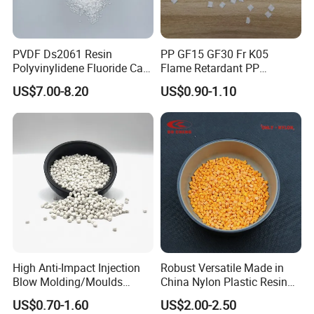
PVDF Ds2061 Resin
PP GF15 GF30 Fr K05
Polyvinylidene Fluoride Can
Flame Retardant PP
Be Extruded and Moulded
Granules Modified
US$7.00-8.20
US$0.90-1.10
for Pumps
Polypropylene Plastic Raw
Material Pellets
Homopolymer PP
High Anti-Impact Injection
Robust Versatile Made in
Blow Molding/Moulds
China Nylon Plastic Resin
Transparent Virgin Granules
Granule Raw Material
US$0.70-1.60
US$2.00-2.50
Resin Recycled Engineering