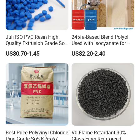
Juli ISO PVC Resin High
245fa-Based Blend Polyol
Quality Extrusion Grade Soft
Used with Isocyanate for
PVC Compound Granules
Closed-Cell Spray
US$0.70-1.45
US$2.20-2.40
for Wires and Cables
Polyurethane Foam
Best Price Polyvinyl Chloride
V0 Flame Retardant 30%
Pipe Grade Sg5 K 65-67
Glass Fiber Reinforced