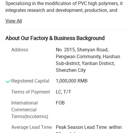
Specializing in the modification of PVC high polymers, it
integrates research and development, production, and
sales, providing customized granulation solutions.
View All
Utilizing advanced blending processes and automated
production lines, it precisely controls particle size,
lowability, and thermal stability, catering to various
About Our Factory & Business Background
processing needs such as extrusionand injection molding.
Address
No. 2015, Shenyan Road,
The products are widely used in environmental-friendly
Pengwan Community, Haishan
buildingmaterials, automotive cables, smart home
Sub-district, Yantian District,
appliances, and medical devices. They have passed ls0
Shenzhen City
and RoHS certifications, featuring weather resistance, anti-
aging properties, flame retardancy, insulation, and uniform
Registered Capital
1,000,000 RMB
coloration, They also support functional modifications
Terms of Payment
LC, T/T
(such as impact resistance and anti-static) and
personalized coloring.
International
FOB
Commercial
Our company specializes in the production and sales of
Terms(Incoterms)
PVC pure resin plastic granules, transparent, natural color,
black, with a hardness of 10 degrees to 120 degrees in
Average Lead Time
Peak Season Lead Time: within
stock for a long time, other colors can be quickly