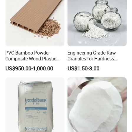
PVC Bamboo Powder
Engineering Grade Raw
Composite Wood-Plastic
Granules for Hardness
Extrusion Granule
Adjustable High Strength
US$950.00-1,000.00
US$1.50-3.00
Compound
Plastic Elastomer TPU