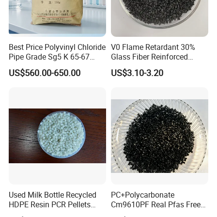
Best Price Polyvinyl Chloride
V0 Flame Retardant 30%
Pipe Grade Sg5 K 65-67
Glass Fiber Reinforced
PVC Powder Resin
Nylon PA66 GF30 Plastic
US$560.00-650.00
US$3.10-3.20
Resin
Used Milk Bottle Recycled
PC+Polycarbonate
HDPE Resin PCR Pellets
Cm9610PF Real Pfas Free
Pure Clear Color
V0 Flame Retardant