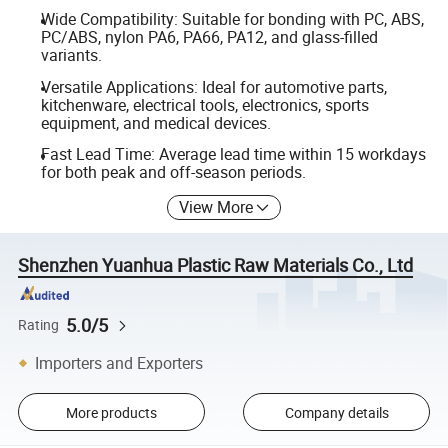
Wide Compatibility: Suitable for bonding with PC, ABS,
PC/ABS, nylon PA6, PA66, PA12, and glass-filled
variants.
Versatile Applications: Ideal for automotive parts,
kitchenware, electrical tools, electronics, sports
equipment, and medical devices.
Fast Lead Time: Average lead time within 15 workdays
for both peak and off-season periods.
View More
Shenzhen Yuanhua Plastic Raw Materials Co., Ltd
5.0/5
Rating
Importers and Exporters
More products
Company details