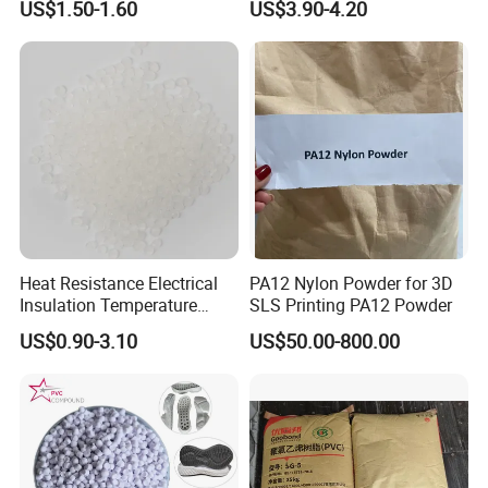
US$1.50-1.60
US$3.90-4.20
Heat Resistance Electrical
PA12 Nylon Powder for 3D
Insulation Temperature
SLS Printing PA12 Powder
Resistant Polypropylene PP
US$0.90-3.10
US$50.00-800.00
Plastic Polymer Granule