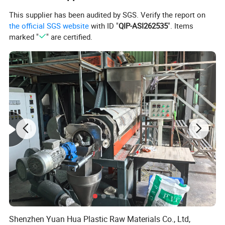
does not fall off.
This supplier has been audited by SGS. Verify the report on
the official SGS website
with ID "
QIP-ASI262535
". Items
marked "
" are certified.
Shenzhen Yuan Hua Plastic Raw Materials Co., Ltd,