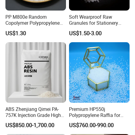
PP M800e Random
Soft Wearproof Raw
Copolymer Polypropylene
Granules for Stationery
Resin, High Transparency
Eraser Safe Elastic
US$1.30
US$1.50-3.00
Injection Grade PP Granules
Compound TPR
ABS Zhenjiang Qimei PA-
Premium HP550j
757K Injection Grade High
Polypropylene Raffia for
Rigidity and High Gloss ABS
Long-Lasting Woven Bags
US$850.00-1,700.00
US$760.00-990.00
Plastic Particle Raw
Material