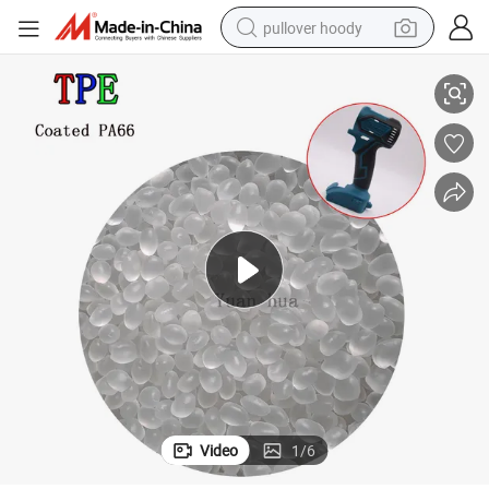
pullover hoody
High-Quality TPE Coated Raw Material for Tool Handles
smart phone
dirt bike
electric car
container house
earbud
weight loss capsule
powder
Video
1
/
6